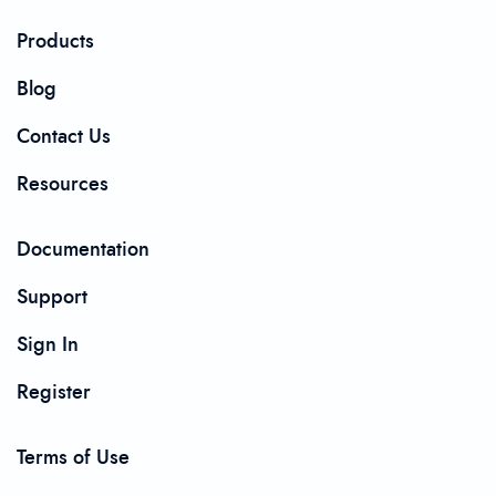
Products
Blog
Contact Us
Resources
Documentation
Support
Sign In
Register
Terms of Use