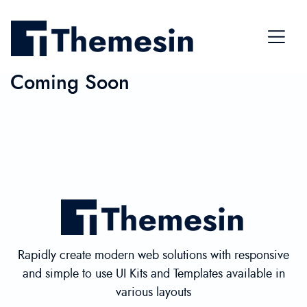
Coming Soon
Rapidly create modern web solutions with responsive
and simple to use UI Kits and Templates available in
various layouts